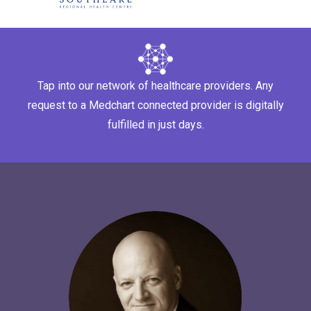
Tap into our network of healthcare providers. Any
request to a Medchart connected provider is digitally
fulfilled in just days.