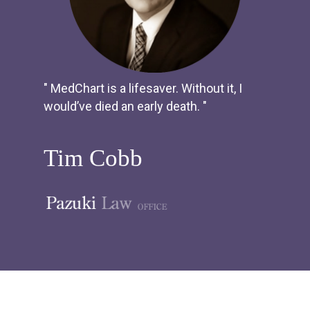
" MedChart is a lifesaver. Without it, I
would’ve died an early death. "
Tim Cobb