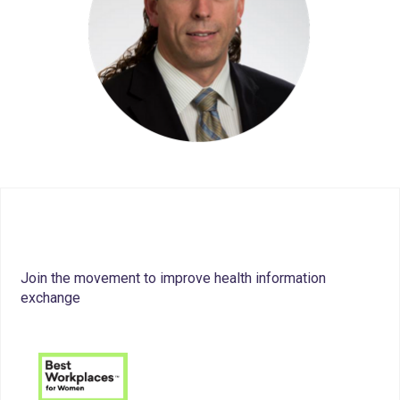
Join the movement to improve health information
exchange