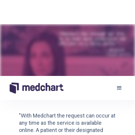
"With Medchart the request can occur at
any time as the service is available
online. A patient or their designated