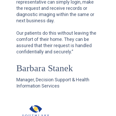
representative can simply login, make
the request and receive records or
diagnostic imaging within the same or
next business day.
Our patients do this without leaving the
comfort of their home. They can be
assured that their request is handled
confidentially and securely.”
Barbara Stanek
Manager, Decision Support & Health
Information Services