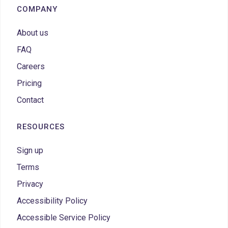
COMPANY
About us
FAQ
Careers
Pricing
Contact
RESOURCES
Sign up
Terms
Privacy
Accessibility Policy
Accessible Service Policy