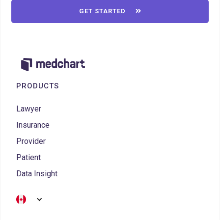
GET STARTED

PRODUCTS
Lawyer
Insurance
Provider
Patient
Data Insight