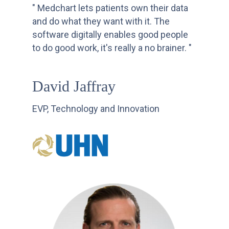
" Medchart lets patients own their data
and do what they want with it. The
software digitally enables good people
to do good work, it's really a no brainer. "
David Jaffray
EVP, Technology and Innovation