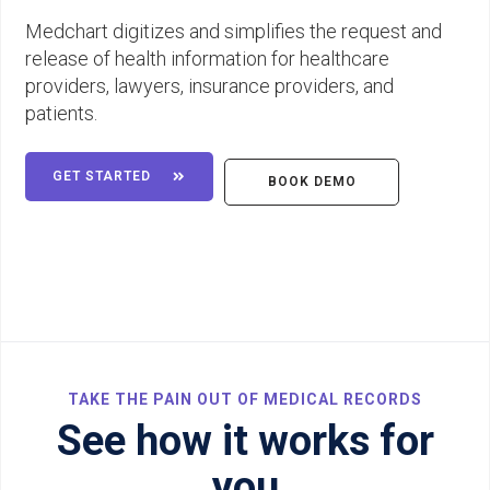
Medchart digitizes and simplifies the request and
release of health information for healthcare
providers, lawyers, insurance providers, and
patients.
GET STARTED

BOOK DEMO
TAKE THE PAIN OUT OF MEDICAL RECORDS
See how it works for
you