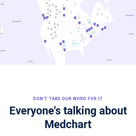
DON'T TAKE OUR WORD FOR IT
Everyone's talking about
Medchart