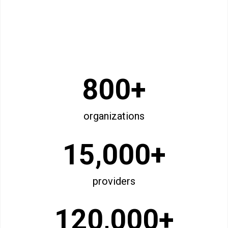
800+
organizations
15,000+
providers
120,000+