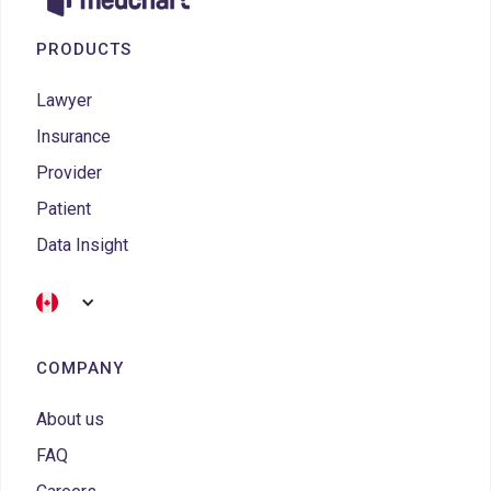
PRODUCTS
Lawyer
Insurance
Provider
Patient
Data Insight
COMPANY
About us
FAQ