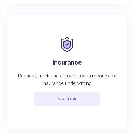
Insurance
Request, track and analyze health records for
insurance underwriting
SEE HOW