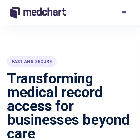
FAST AND SECURE
Transforming
medical record
access for
businesses beyond
care