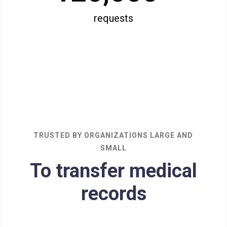
requests
TRUSTED BY ORGANIZATIONS LARGE AND
SMALL
To transfer medical
records