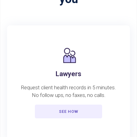
Lawyers
Request client health records in 5 minutes.
No follow ups, no faxes, no calls.
SEE HOW