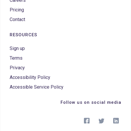
Careers
Pricing
Contact
RESOURCES
Sign up
Terms
Privacy
Accessibility Policy
Accessible Service Policy
Follow us on social media