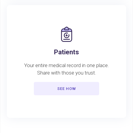
Patients
Your entire medical record in one place.
Share with those you trust.
SEE HOW