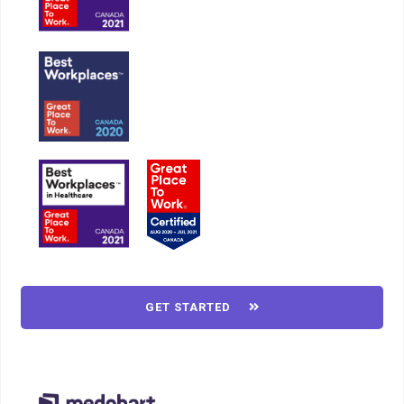
GET STARTED
