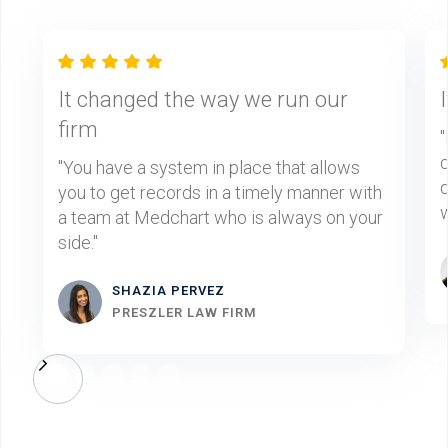
It changed the way we run our
firm
"
d
"You have a system in place that allows
d
you to get records in a timely manner with
w
a team at Medchart who is always on your
side."
SHAZIA PERVEZ
PRESZLER LAW FIRM