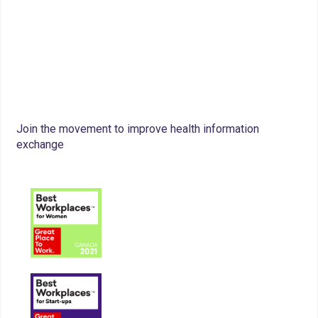
Join the movement to improve health information
exchange