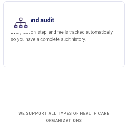
Track and audit
Every action, step, and fee is tracked automatically
so you have a complete audit history.
WE SUPPORT ALL TYPES OF HEALTH CARE
ORGANIZATIONS