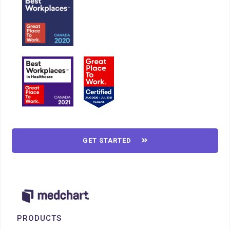
GET STARTED

PRODUCTS