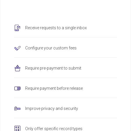
Receive requests to a single inbox
Configure your custom fees
Require pre-payment to submit
Require payment before release
Improve privacy and security
Only offer specific record types