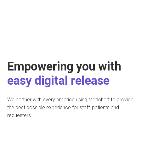
Empowering you with
easy digital release
We partner with every practice using Medchart to provide
the best possible experience for staff, patients and
requesters.