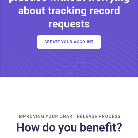
about tracking record
requests
CREATE YOUR ACCOUNT
IMPROVING YOUR CHART RELEASE PROCESS
How do you benefit?