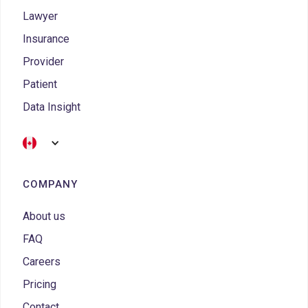
Lawyer
Insurance
Provider
Patient
Data Insight
COMPANY
About us
FAQ
Careers
Pricing
Contact