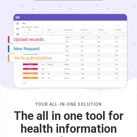
YOUR ALL-IN-ONE SOLUTION
The all in one tool for
health information