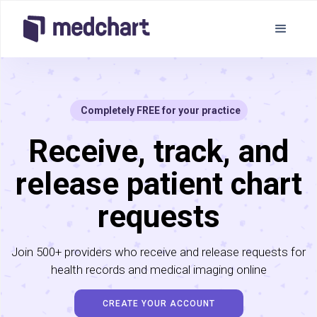
Completely FREE for your practice
Receive, track, and
release patient chart
requests
Join 500+ providers who receive and release requests for
health records and medical imaging online
CREATE YOUR ACCOUNT