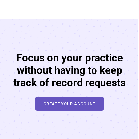
Focus on your practice
without having to keep
track of record requests
CREATE YOUR ACCOUNT