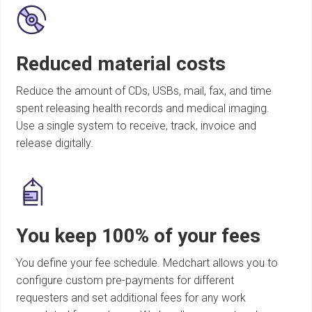
Reduced material costs
Reduce the amount of CDs, USBs, mail, fax, and time
spent releasing health records and medical imaging.
Use a single system to receive, track, invoice and
release digitally.
You keep 100% of your fees
You define your fee schedule. Medchart allows you to
configure custom pre-payments for different
requesters and set additional fees for any work