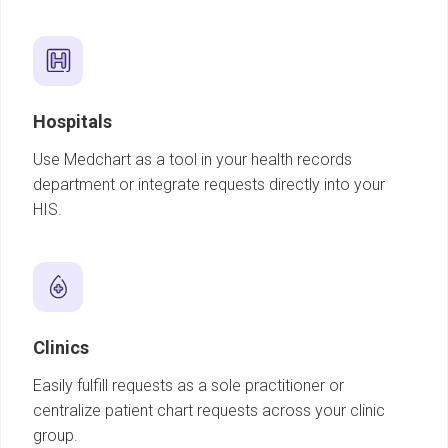
Hospitals
Use Medchart as a tool in your health records
department or integrate requests directly into your
HIS.
Clinics
Easily fulfill requests as a sole practitioner or
centralize patient chart requests across your clinic
group.