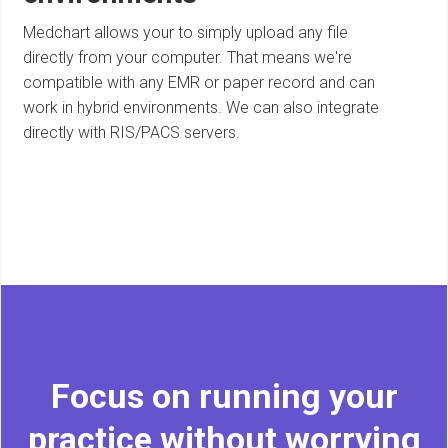
Medchart allows your to simply upload any file
directly from your computer. That means we're
compatible with any EMR or paper record and can
work in hybrid environments. We can also integrate
directly with RIS/PACS servers.
Focus on running your
practice without worrying