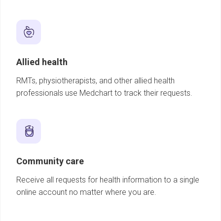
Allied health
RMTs, physiotherapists, and other allied health
professionals use Medchart to track their requests.
Community care
Receive all requests for health information to a single
online account no matter where you are.