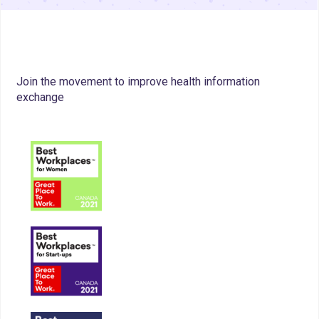
Join the movement to improve health information
exchange