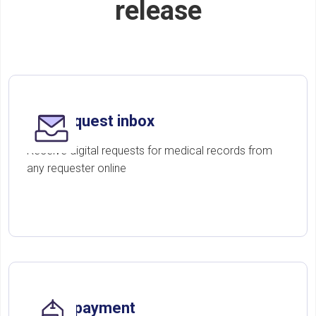
release
One request inbox
Receive digital requests for medical records from
any requester online
Online payment