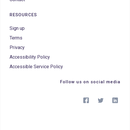
RESOURCES
Sign up
Terms
Privacy
Accessibility Policy
Accessible Service Policy
Follow us on social media