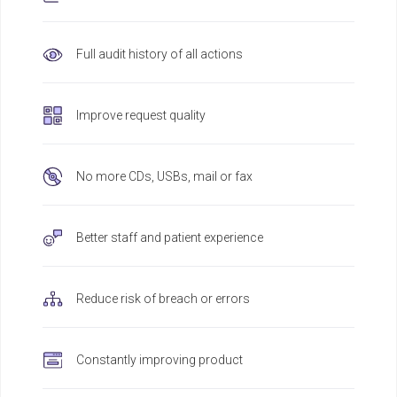
Full audit history of all actions
Improve request quality
No more CDs, USBs, mail or fax
Better staff and patient experience
Reduce risk of breach or errors
Constantly improving product