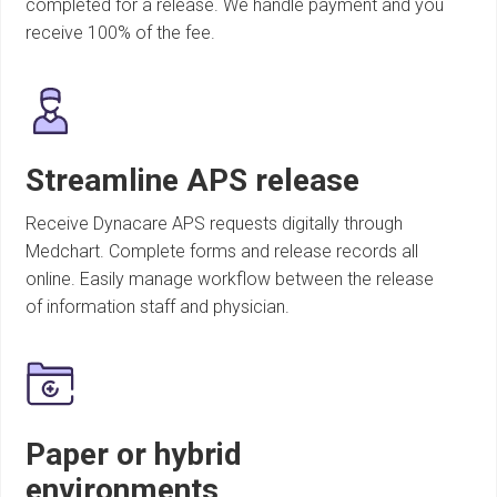
completed for a release. We handle payment and you
receive 100% of the fee.
Streamline APS release
Receive Dynacare APS requests digitally through
Medchart. Complete forms and release records all
online. Easily manage workflow between the release
of information staff and physician.
Paper or hybrid
environments