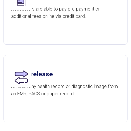
Requesters are able to pay pre-payment or
additional fees online via credit card.
Digital release
Release any health record or diagnostic image from
an EMR, PACS or paper record.